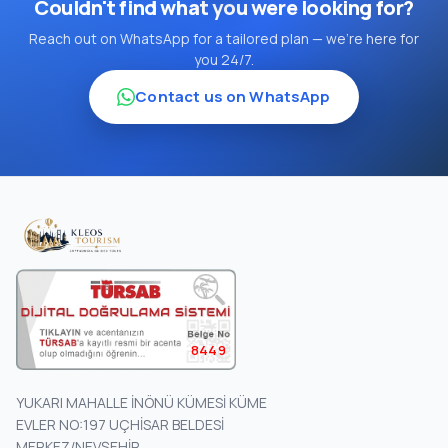
Couldn't find what you were looking for?
Reach out on WhatsApp for a tailored plan — we're here for
you 24/7.
Contact us on WhatsApp
8449
YUKARI MAHALLE İNÖNÜ KÜMESİ KÜME
EVLER NO:197 UÇHİSAR BELDESİ
MERKEZ/NEVŞEHİR