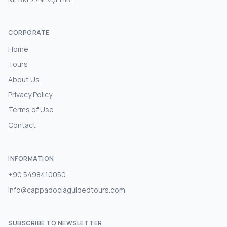
CORPORATE
Home
Tours
About Us
Privacy Policy
Terms of Use
Contact
INFORMATION
+90 5498410050
info@cappadociaguidedtours.com
SUBSCRIBE TO NEWSLETTER