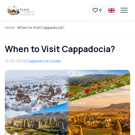
0
Home
When to Visit Cappadocia?
When to Visit Cappadocia?
12-05-2026
Cappadocia Guide