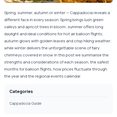
Spring, summer, autumn or winter — Cappadocia reveals a
different face in every season. Spring brings lush green
valleys and apricot trees in bloom; summer offers long
daylight and ideal conditions for hot air balloon flights;
autumn glows with golden leaves and crisp hiking weather;
while winter delivers the unforgettable scene of fairy
chimneys covered in snow. In this post we summarise the
strengths and considerations of each season, the safest
months for balloon flights, how prices fluctuate through
the year and the regional events calendar.
Categories
Cappadocia Guide