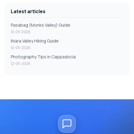
Latest articles
Pasabag (Monks Valley) Guide
12-05-2026
Ihlara Valley Hiking Guide
12-05-2026
Photography Tips in Cappadocia
12-05-2026