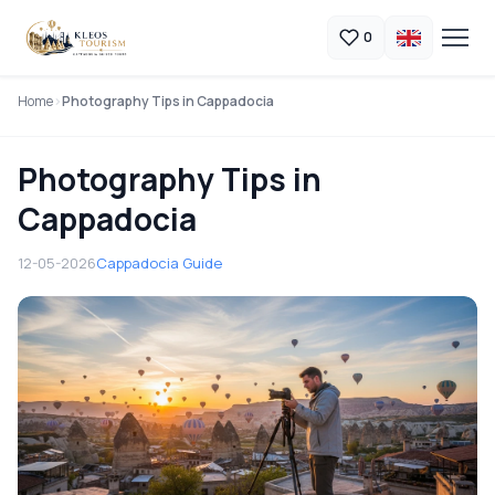
0
Home
Photography Tips in Cappadocia
Photography Tips in
Cappadocia
12-05-2026
Cappadocia Guide