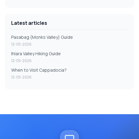
Latest articles
Pasabag (Monks Valley) Guide
12-05-2026
Ihlara Valley Hiking Guide
12-05-2026
When to Visit Cappadocia?
12-05-2026