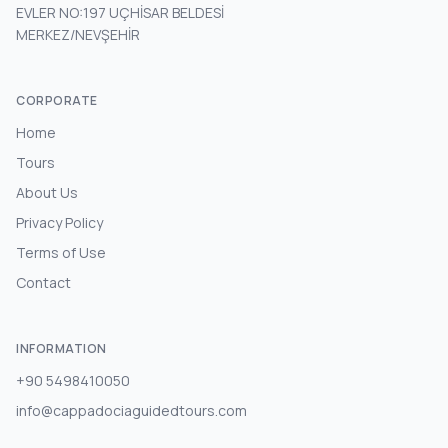
EVLER NO:197 UÇHİSAR BELDESİ
MERKEZ/NEVŞEHİR
CORPORATE
Home
Tours
About Us
Privacy Policy
Terms of Use
Contact
INFORMATION
+90 5498410050
info@cappadociaguidedtours.com