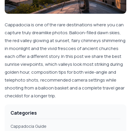
Cappadocia is one of the rare destinations where you can
capture truly dreamlike photos. Balloon-filled dawn skies,
the red valley glowing at sunset, fairy chimneys shimmering
in moonlight and the vivid frescoes of ancient churches
each offer a different story. In this post we share the best
sunrise viewpoints, which valleys look most striking during
golden hour, composition tips for both wide-angle and
telephoto shots, recommended camera settings while
shooting from a balloon basket and a complete travel gear
checklist for a longer trip.
Categories
Cappadocia Guide