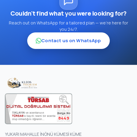
Couldn't find what you were looking for?
Reach out on WhatsApp for a tailored plan — we're here for
you 24/7.
Contact us on WhatsApp
8449
YUKARI MAHALLE İNÖNÜ KÜMESİ KÜME